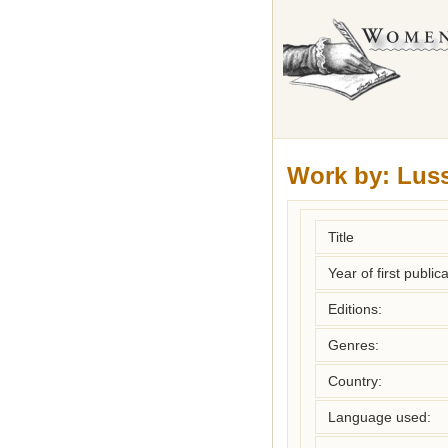
Work by:
Luss
Title
Year of first publica
Editions:
Genres:
Country:
Language used: