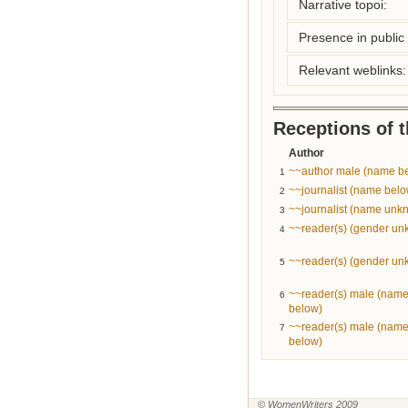
Narrative topoi:
Presence in public l
Relevant weblinks:
Receptions of 
Author
~~author male (name b
1
~~journalist (name belo
2
~~journalist (name unk
3
~~reader(s) (gender u
4
~~reader(s) (gender u
5
~~reader(s) male (nam
6
below)
~~reader(s) male (nam
7
below)
© WomenWriters 2009