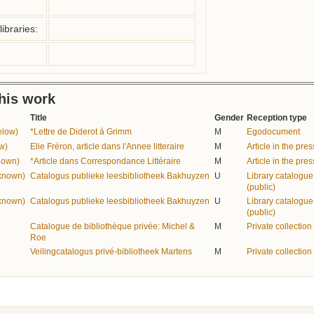
ibraries:
this work
Title
Gender
Reception type
elow)
*Lettre de Diderot à Grimm
M
Egodocument
w)
Elie Fréron, article dans l'Annee litteraire
M
Article in the pres
nown)
*Article dans Correspondance Littéraire
M
Article in the pres
nknown)
Catalogus publieke leesbibliotheek Bakhuyzen
U
Library catalogue
(public)
nknown)
Catalogus publieke leesbibliotheek Bakhuyzen
U
Library catalogue
(public)
e
Catalogue de bibliothèque privée: Michel &
M
Private collection
Roe
e
Veilingcatalogus privé-bibliotheek Martens
M
Private collection