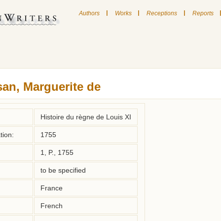
|
|
|
Authors
Works
Receptions
Reports
an, Marguerite de
Histoire du règne de Louis XI
tion:
1755
1, P., 1755
to be specified
France
French