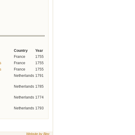
Country
Year
France
1755
s
France
1755
s
France
1755
Netherlands
1791
Netherlands
1785
Netherlands
1774
Netherlands
1793
Website by Binc