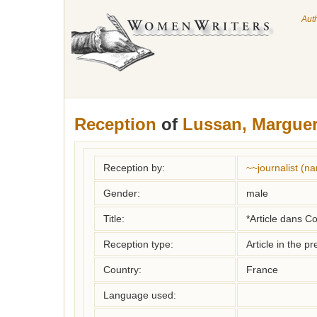
Aut
Reception
of
Lussan, Marguer
Reception by:
~~journalist (
Gender:
male
Title:
*Article dans C
Reception type:
Article in the pr
Country:
France
Language used: