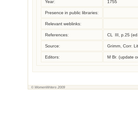
Year:
1755
Presence in public libraries:
Relevant weblinks:
References:
CL  III, p.25 (e
Source:
Grimm, Corr. Lit
Editors:
M Br. (update 
© WomenWriters 2009