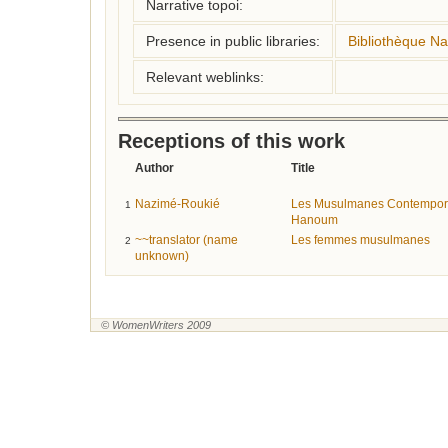
Narrative topoi:
Presence in public libraries:
Bibliothèque Na
Relevant weblinks:
Receptions of this work
Author
Title
Nazimé-Roukié
Les Musulmanes Contemporai
1
Hanoum
~~translator (name
Les femmes musulmanes
2
unknown)
© WomenWriters 2009