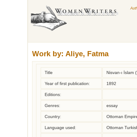
Aut
Work by:
Aliye, Fatma
Title
Nisvan-ı İslam
Year of first publication:
1892
Editions:
Genres:
essay
Country:
Ottoman Empir
Language used:
Ottoman Turkis