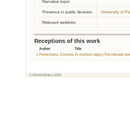
Narrative topoi:
Presence in public libraries:
University of Pa
Relevant weblinks:
Receptions of this work
Author
Title
Preveziotou, Cornelia
To mychion algos (The intimate pai
1
© WomenWriters 2009