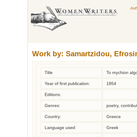
Aut
Work by:
Samartzidou, Efrosi
Title
To mychion algo
Year of first publication:
1854
Editions:
Genres:
poetry, contribu
Country:
Greece
Language used:
Greek