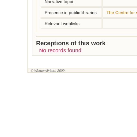
Narrative topoi:
Presence in public libraries:
The Centre for 
Relevant weblinks:
Receptions of this work
No records found
© WomenWriters 2009