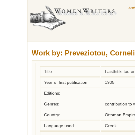
Aut
Work by:
Preveziotou, Cornel
Title
I aisthitiki tou
Year of first publication:
1905
Editions:
Genres:
contribution to
Country:
Ottoman Empir
Language used:
Greek