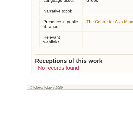
Language used:
Greek
Narrative topoi:
Presence in public
The Centre for Asia Mino
libraries:
Relevant
weblinks:
Receptions of this work
No records found
© WomenWriters 2009