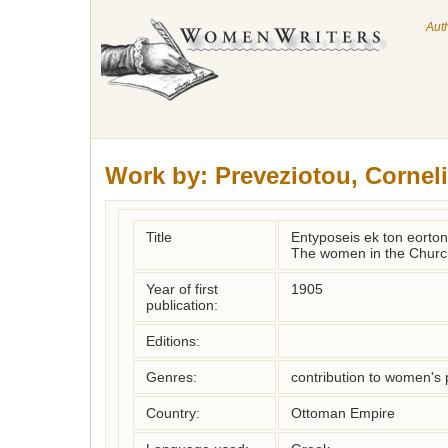
Aut
Work by:
Preveziotou, Cornel
Title
Entyposeis ek ton eorton.
The women in the Church
Year of first
1905
publication:
Editions:
Genres:
contribution to women's 
Country:
Ottoman Empire