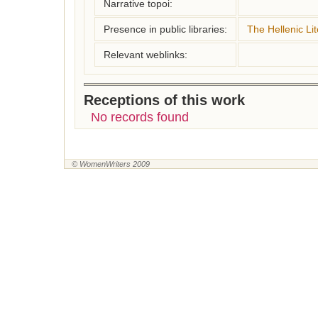
Narrative topoi:
Presence in public libraries:
The Hellenic Lit
Relevant weblinks:
Receptions of this work
No records found
© WomenWriters 2009