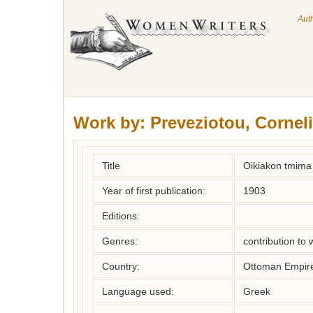
Aut
Work by:
Preveziotou, Cornel
Title
Oikiakon tmima 
Year of first publication:
1903
Editions:
Genres:
contribution to
Country:
Ottoman Empir
Language used:
Greek