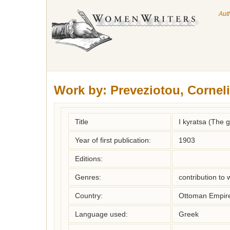
Aut
Work by:
Preveziotou, Cornel
Title
I kyratsa (The 
Year of first publication:
1903
Editions:
Genres:
contribution to
Country:
Ottoman Empir
Language used:
Greek