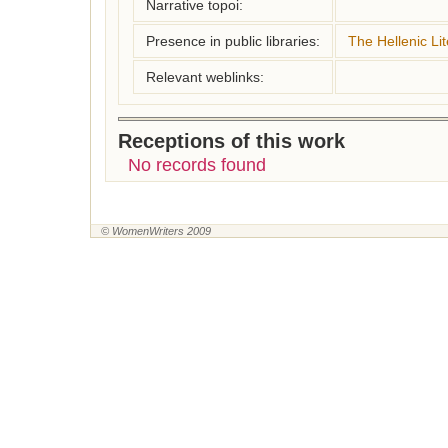
Narrative topoi:
Presence in public libraries:
The Hellenic Lit
Relevant weblinks:
Receptions of this work
No records found
© WomenWriters 2009