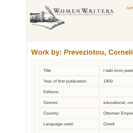
Aut
Work by:
Preveziotou, Cornel
Title
I laiki imon pai
Year of first publication:
1900
Editions:
Genres:
educational, co
Country:
Ottoman Empir
Language used:
Greek