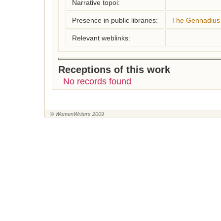
Narrative topoi:
Presence in public libraries:
The Gennadius 
Relevant weblinks:
Receptions of this work
No records found
© WomenWriters 2009