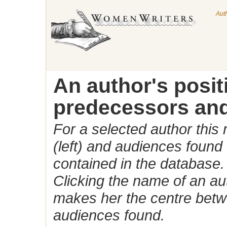
Aut
An author's posi
predecessors and
For a selected author this
(left) and audiences found 
contained in the database.
Clicking the name of an auth
makes her the centre betw
audiences found.