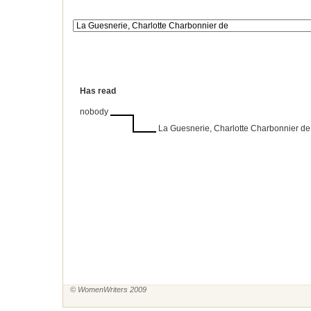
Has read
nobody
La Guesnerie, Charlotte Charbonnier de
© WomenWriters 2009