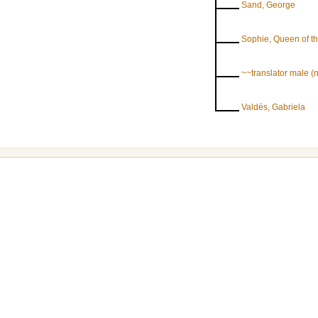
Sand, George
Sophie, Queen of t
~~translator male 
Valdés, Gabriela