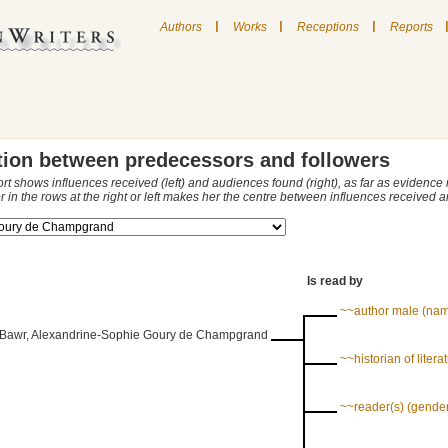
|
|
|
Authors
Works
Receptions
Reports
tion between predecessors and followers
ort shows influences received (left) and audiences found (right), as far as evidence
r in the rows at the right or left makes her the centre between influences received
Is read by
~~author male (na
Bawr, Alexandrine-Sophie Goury de Champgrand
~~historian of literat
~~reader(s) (gende