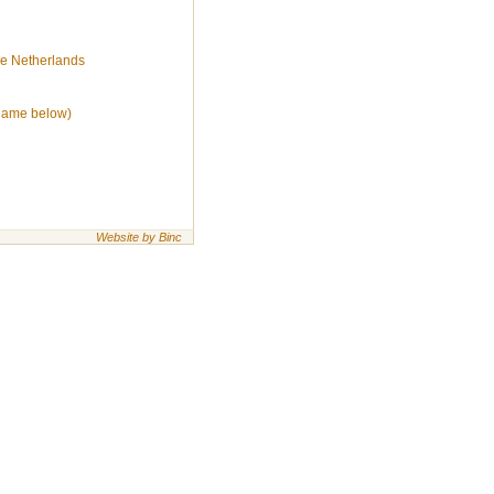
he Netherlands
(name below)
Website by Binc