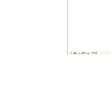
© WomenWriters 2009