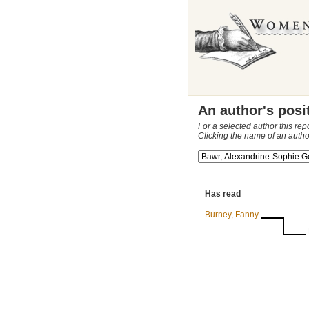
An author's posi
For a selected author this rep
Clicking the name of an autho
Has read
Burney, Fanny