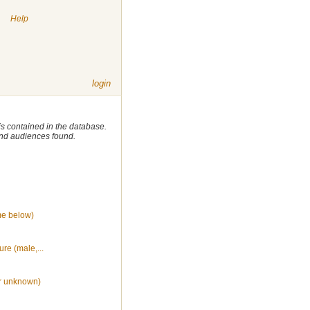
|
Help
login
 is contained in the database.
 and audiences found.
me below)
ure (male,...
r unknown)