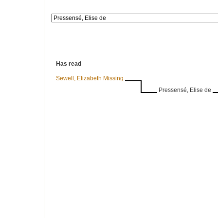
Has read
Sewell, Elizabeth Missing
Pressensé, Elise de