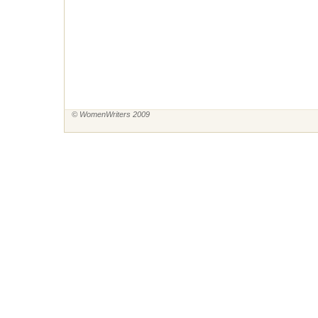
© WomenWriters 2009