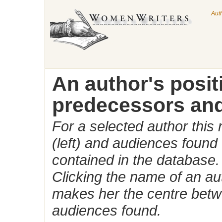
Aut
An author's posi
predecessors and
For a selected author this
(left) and audiences found 
contained in the database.
Clicking the name of an auth
makes her the centre betw
audiences found.