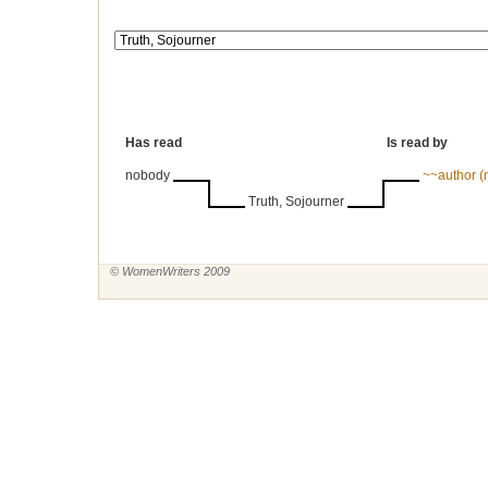
Has read
Is read by
nobody
~~author 
Truth, Sojourner
© WomenWriters 2009