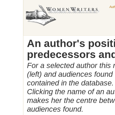
Aut
An author's posi
predecessors and
For a selected author this
(left) and audiences found 
contained in the database.
Clicking the name of an auth
makes her the centre betw
audiences found.