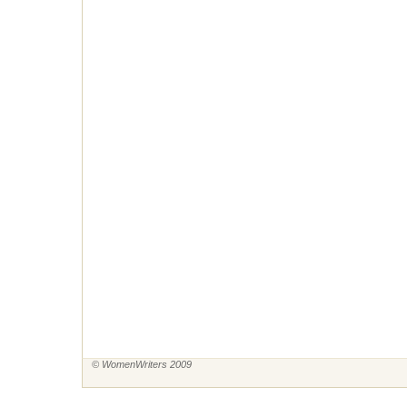
© WomenWriters 2009