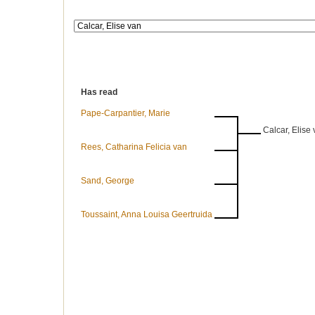
Has read
Pape-Carpantier, Marie
Calcar, Elise
Rees, Catharina Felicia van
Sand, George
Toussaint, Anna Louisa Geertruida