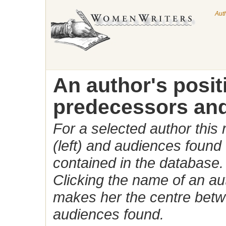
Aut
An author's posi
predecessors and
For a selected author this
(left) and audiences found 
contained in the database.
Clicking the name of an auth
makes her the centre betw
audiences found.