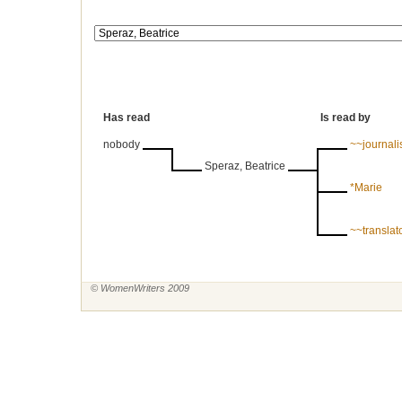
Has read
Is read by
nobody
~~journal
Speraz, Beatrice
*Marie
~~translat
© WomenWriters 2009