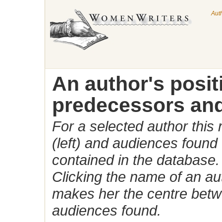
Aut
An author's posi
predecessors and
For a selected author this
(left) and audiences found 
contained in the database.
Clicking the name of an auth
makes her the centre betw
audiences found.