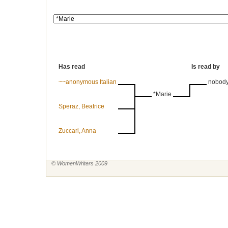
Has read
Is read by
~~anonymous Italian
nobod
*Marie
Speraz, Beatrice
Zuccari, Anna
© WomenWriters 2009