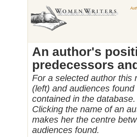
Aut
An author's posi
predecessors and
For a selected author this
(left) and audiences found 
contained in the database.
Clicking the name of an auth
makes her the centre betw
audiences found.