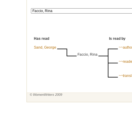
Has read
Is read by
Sand, George
~~autho
Faccio, Rina
~~reade
~~trans
© WomenWriters 2009