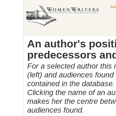
Aut
An author's posi
predecessors and
For a selected author this
(left) and audiences found 
contained in the database.
Clicking the name of an auth
makes her the centre betw
audiences found.