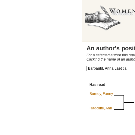
An author's posi
For a selected author this rep
Clicking the name of an autho
Has read
Burney, Fanny
Radcliffe, Ann