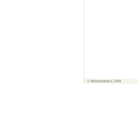
© WomenWriters 2009