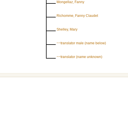
Mongellaz, Fanny
Richomme, Fanny Claudet
Shelley, Mary
~~translator male (name below)
~~translator (name unknown)