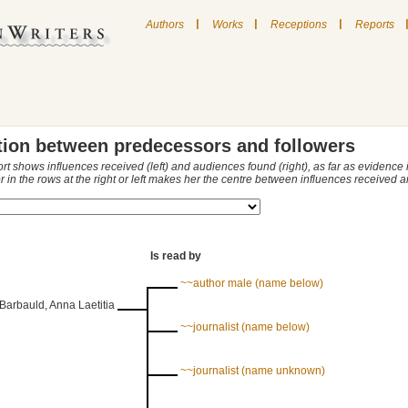
|
|
|
Authors
Works
Receptions
Reports
tion between predecessors and followers
ort shows influences received (left) and audiences found (right), as far as evidence
r in the rows at the right or left makes her the centre between influences received
Is read by
~~author male (name below)
Barbauld, Anna Laetitia
~~journalist (name below)
~~journalist (name unknown)