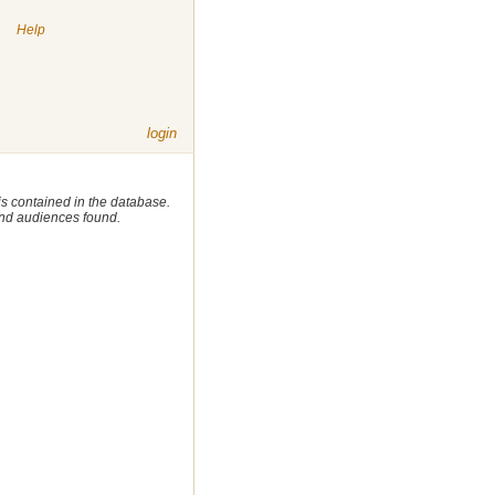
|
Help
login
 is contained in the database.
 and audiences found.