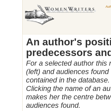
Aut
An author's posi
predecessors and
For a selected author this
(left) and audiences found 
contained in the database.
Clicking the name of an auth
makes her the centre betw
audiences found.