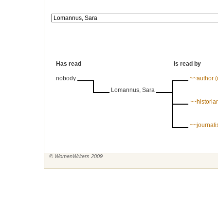
Has read
Is read by
nobody
~~author 
Lomannus, Sara
~~historian
~~journal
© WomenWriters 2009