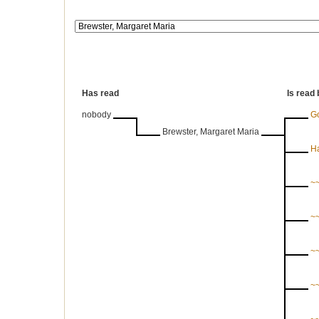
Has read
Is read 
nobody
G
Brewster, Margaret Maria
Ha
~~
~~
~~
~~