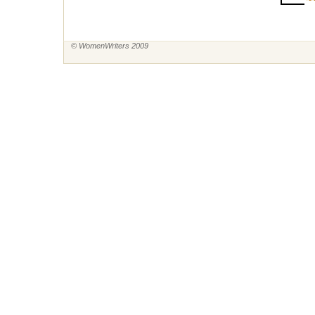
~~
© WomenWriters 2009