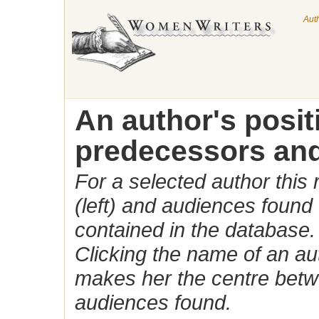
Aut
An author's posi
predecessors and
For a selected author this
(left) and audiences found 
contained in the database.
Clicking the name of an auth
makes her the centre betw
audiences found.