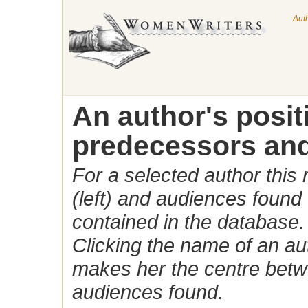
Aut
An author's posi
predecessors and
For a selected author this
(left) and audiences found 
contained in the database.
Clicking the name of an auth
makes her the centre betw
audiences found.