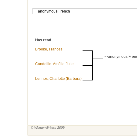
Has read
Brooke, Frances
~~anonymous Fren
Candeille, Amélie-Julie
Lennox, Charlotte (Barbara)
© WomenWriters 2009