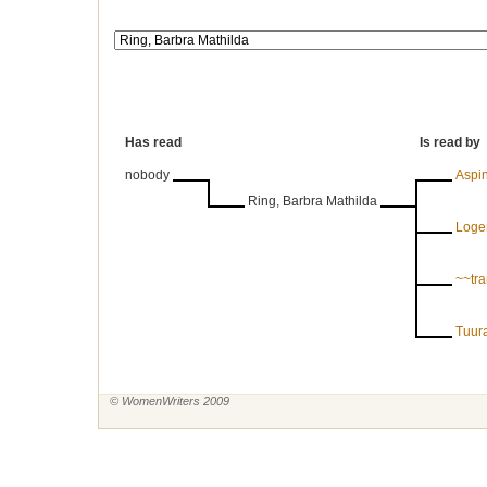
Has read
Is read by
nobody
Aspin
Ring, Barbra Mathilda
Logem
~~tr
Tuura
© WomenWriters 2009