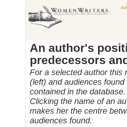
Aut
An author's posi
predecessors and
For a selected author this
(left) and audiences found 
contained in the database.
Clicking the name of an auth
makes her the centre betw
audiences found.