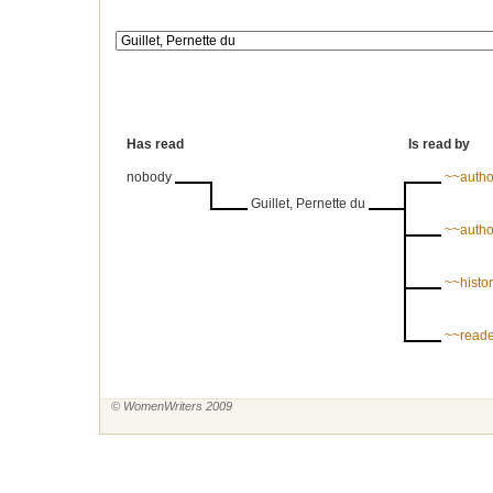
Has read
Is read by
nobody
~~autho
Guillet, Pernette du
~~autho
~~histori
~~reade
© WomenWriters 2009