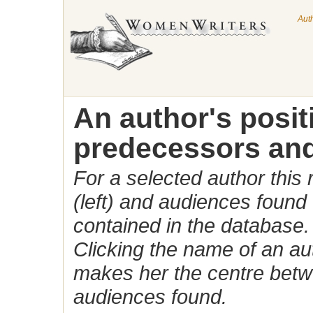
Aut
An author's posi
predecessors and
For a selected author this
(left) and audiences found 
contained in the database.
Clicking the name of an auth
makes her the centre betw
audiences found.