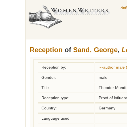
Aut
Reception
of
Sand, George
,
L
Reception by:
~~author male 
Gender:
male
Title:
Theodor Mundt,
Reception type:
Proof of influen
Country:
Germany
Language used: