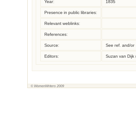
Year:
1835
Presence in public libraries:
Relevant weblinks:
References:
Source:
See ref. and/or
Editors:
Suzan van Dijk
© WomenWriters 2009