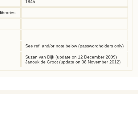
1845
ibraries:
See ref. and/or note below (passwordholders only)
Suzan van Dijk (update on 12 December 2009)
Janouk de Groot (update on 08 November 2012)