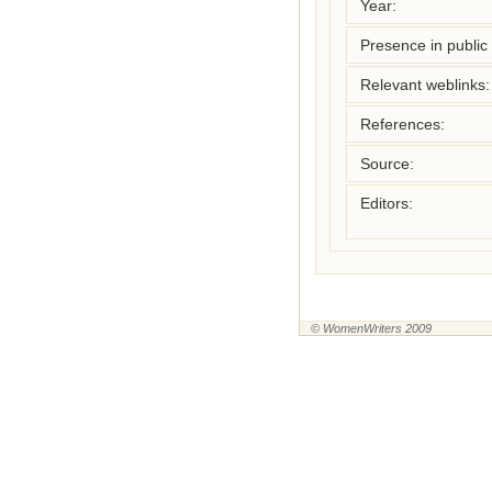
Year:
Presence in public l
Relevant weblinks:
References:
Source:
Editors:
© WomenWriters 2009