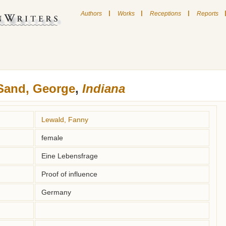
|
|
|
Authors
Works
Receptions
Reports
Sand, George
,
Indiana
Lewald, Fanny
female
Eine Lebensfrage
Proof of influence
Germany