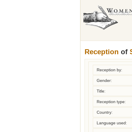
Reception
of
Reception by:
Gender:
Title:
Reception type:
Country:
Language used: