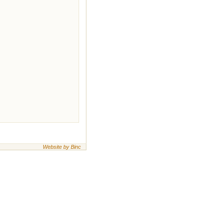
Website by Binc