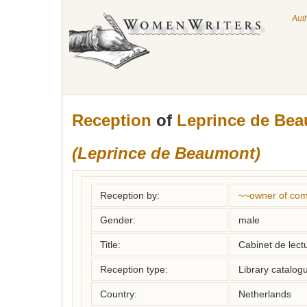
Aut
Reception
of
Leprince de Bea
(Leprince de Beaumont)
Reception by:
~~owner of com
Gender:
male
Title:
Cabinet de lec
Reception type:
Library catalogu
Country:
Netherlands