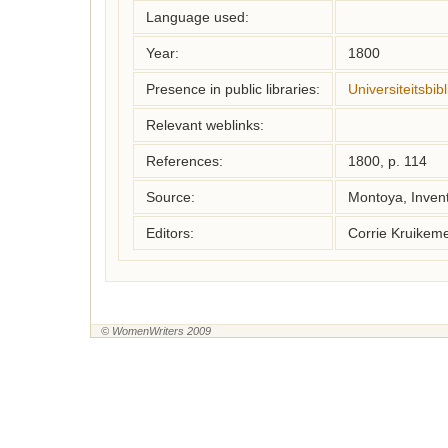
Language used:
Year:
1800
Presence in public libraries:
Universiteitsbi
Relevant weblinks:
References:
1800, p. 114
Source:
Montoya, Inven
Editors:
Corrie Kruikem
© WomenWriters 2009