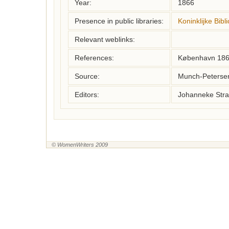
Year:
1866
Presence in public libraries:
Koninklijke Bib
Relevant weblinks:
References:
København 18
Source:
Munch-Petersen,
Editors:
Johanneke Stra
© WomenWriters 2009