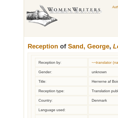
Aut
Reception
of
Sand, George
,
L
Reception by:
~~translator (
Gender:
unknown
Title:
Herrerne af Boi
Reception type:
Translation publ
Country:
Denmark
Language used: