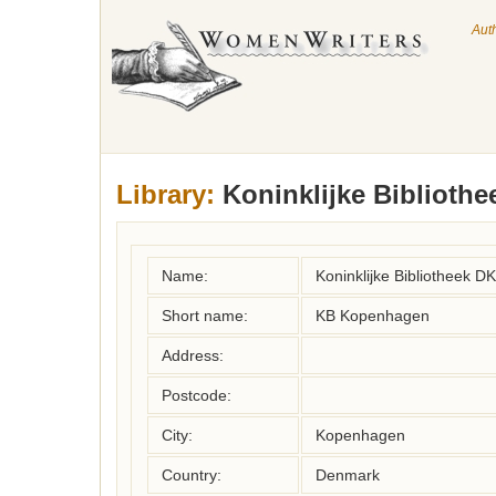
Aut
Library:
Koninklijke Bibliothe
Name:
Koninklijke Bibliotheek DK
Short name:
KB Kopenhagen
Address:
Postcode:
City:
Kopenhagen
Country:
Denmark