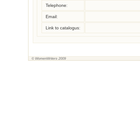
Telephone:
Email:
Link to catalogus:
© WomenWriters 2009