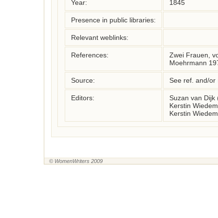
Year:
1845
Presence in public libraries:
Relevant weblinks:
References:
Zwei Frauen, vol
Moehrmann 197
Source:
See ref. and/or
Editors:
Suzan van Dijk
Kerstin Wiedem
Kerstin Wiedem
© WomenWriters 2009