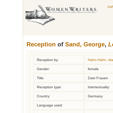
Aut
Reception
of
Sand, George
,
L
Reception by:
Hahn-Hahn, Ida
Gender:
female
Title:
Zwei Frauen
Reception type:
Intertextuality
Country:
Germany
Language used: