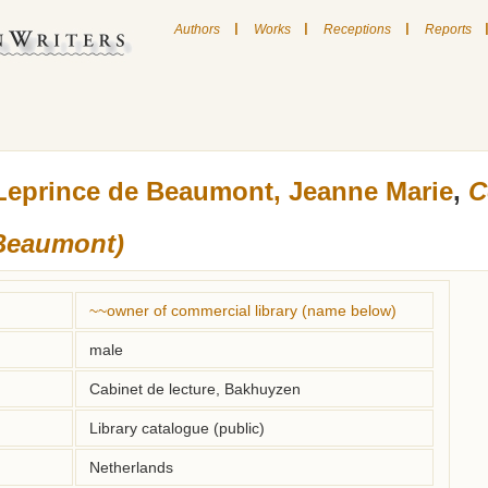
|
|
|
Authors
Works
Receptions
Reports
Leprince de Beaumont, Jeanne Marie
,
C
 Beaumont)
~~owner of commercial library (name below)
male
Cabinet de lecture, Bakhuyzen
Library catalogue (public)
Netherlands