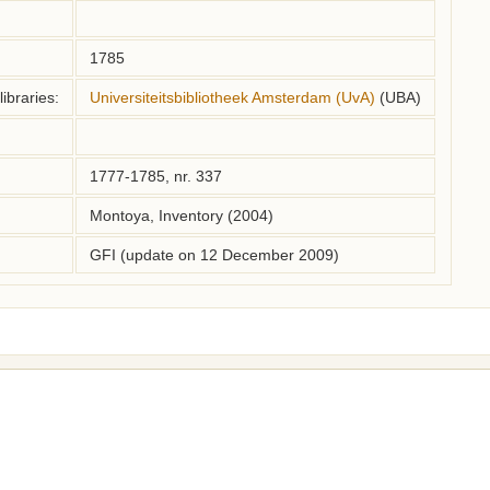
1785
ibraries:
Universiteitsbibliotheek Amsterdam (UvA)
(UBA)
1777-1785, nr. 337
Montoya, Inventory (2004)
GFI (update on 12 December 2009)