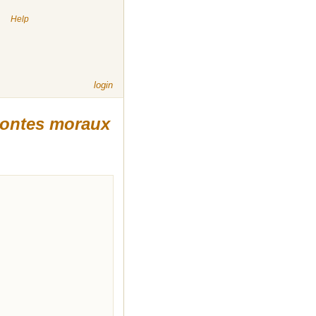
|
Help
login
ontes moraux