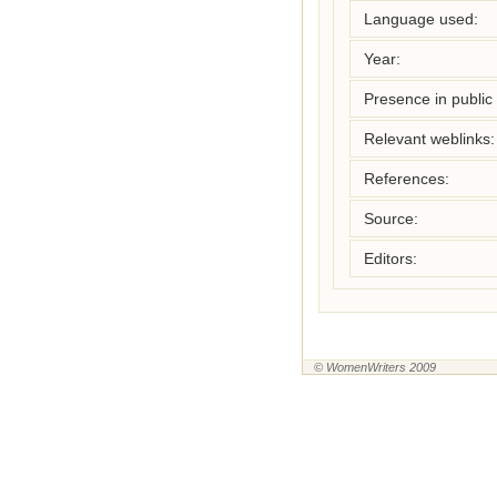
Language used:
Year:
Presence in public l
Relevant weblinks:
References:
Source:
Editors:
© WomenWriters 2009