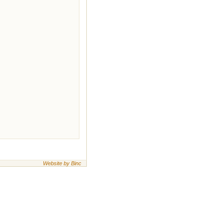
Website by Binc