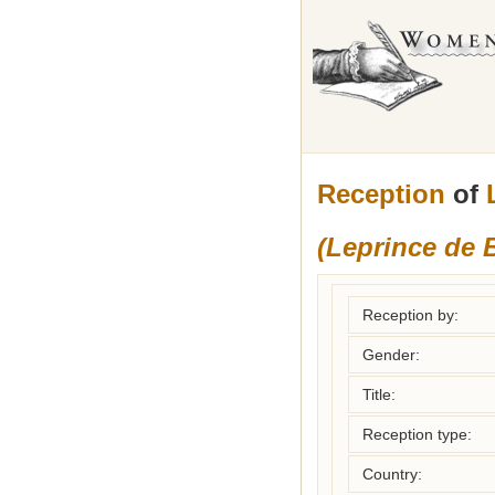
Reception
of
(Leprince de
Reception by:
Gender:
Title:
Reception type:
Country: