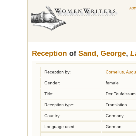
Aut
Reception
of
Sand, George
,
L
Reception by:
Cornelius, Augu
Gender:
female
Title:
Der Teufelssum
Reception type:
Translation
Country:
Germany
Language used:
German