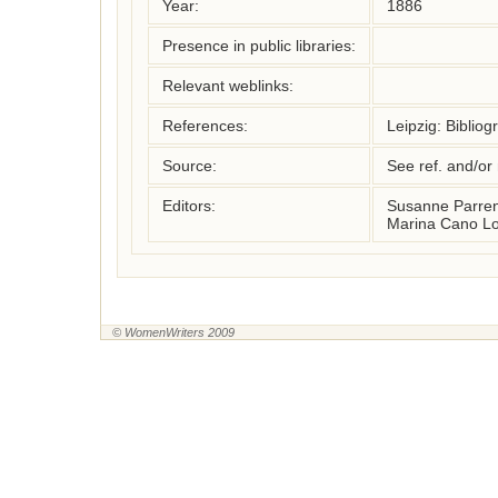
Year:
1886
Presence in public libraries:
Relevant weblinks:
References:
Leipzig: Bibliog
Source:
See ref. and/or
Editors:
Susanne Parren
Marina Cano Lo
© WomenWriters 2009