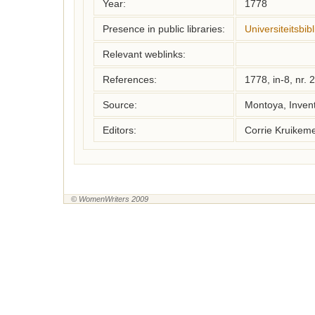
Year:
1778
Presence in public libraries:
Universiteitsbi
Relevant weblinks:
References:
1778, in-8, nr. 
Source:
Montoya, Inven
Editors:
Corrie Kruikem
© WomenWriters 2009