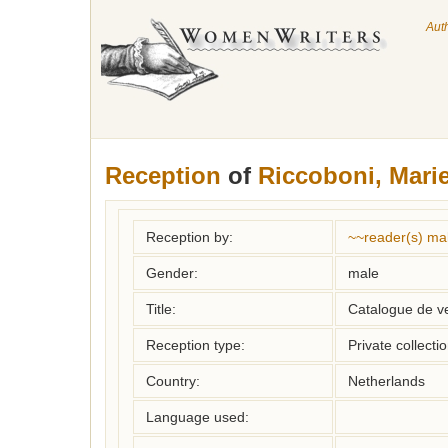
Aut
Reception
of
Riccoboni, Mari
Reception by:
~~reader(s) ma
Gender:
male
Title:
Catalogue de v
Reception type:
Private collecti
Country:
Netherlands
Language used: