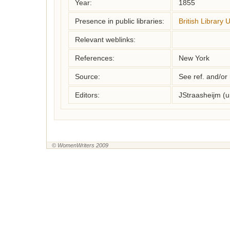
Year:
1855
Presence in public libraries:
British Library 
Relevant weblinks:
References:
New York
Source:
See ref. and/or
Editors:
JStraasheijm (
© WomenWriters 2009