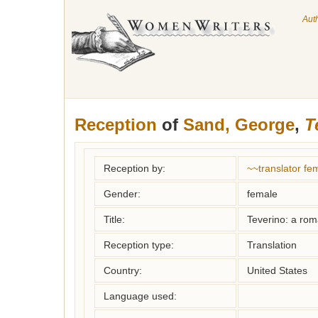
Aut
Reception
of
Sand, George
,
T
Reception by:
~~translator f
Gender:
female
Title:
Teverino: a ro
Reception type:
Translation
Country:
United States
Language used: