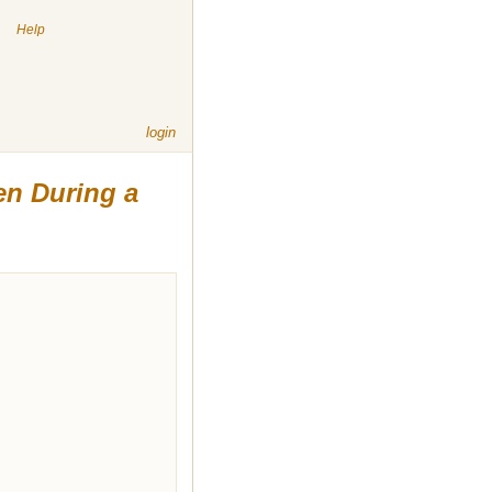
|
Help
login
ten During a