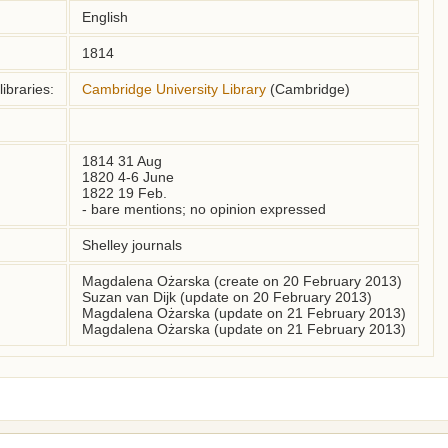
English
1814
ibraries:
Cambridge University Library
(Cambridge)
1814 31 Aug

1820 4-6 June

1822 19 Feb. 

- bare mentions; no opinion expressed
Shelley journals
Magdalena Ożarska (create on 20 February 2013)
Suzan van Dijk (update on 20 February 2013)
Magdalena Ożarska (update on 21 February 2013)
Magdalena Ożarska (update on 21 February 2013)