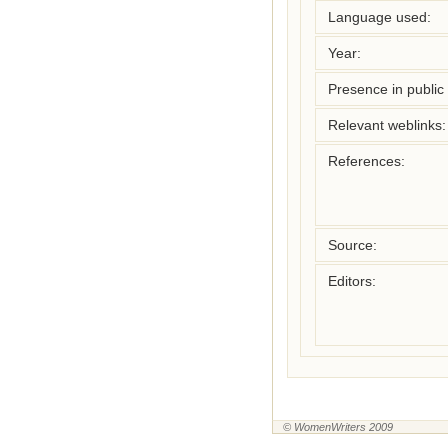
Language used:
Year:
Presence in public l
Relevant weblinks:
References:
Source:
Editors:
© WomenWriters 2009