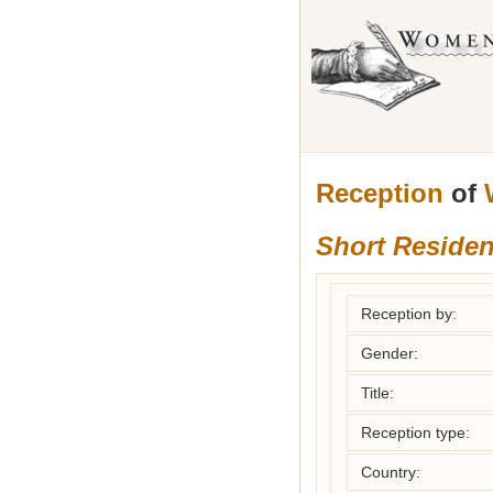
Reception
of
Short Reside
Reception by:
Gender:
Title:
Reception type:
Country: