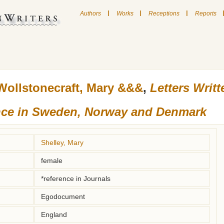
|
|
|
Authors
Works
Receptions
Reports
Wollstonecraft, Mary &&&
,
Letters Writ
nce in Sweden, Norway and Denmark
Shelley, Mary
female
*reference in Journals
Egodocument
England