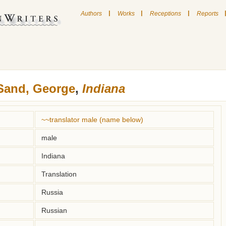
|
|
|
Authors
Works
Receptions
Reports
Sand, George
,
Indiana
~~translator male (name below)
male
Indiana
Translation
Russia
Russian