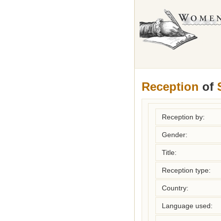
Reception
of
Reception by:
Gender:
Title:
Reception type:
Country:
Language used: