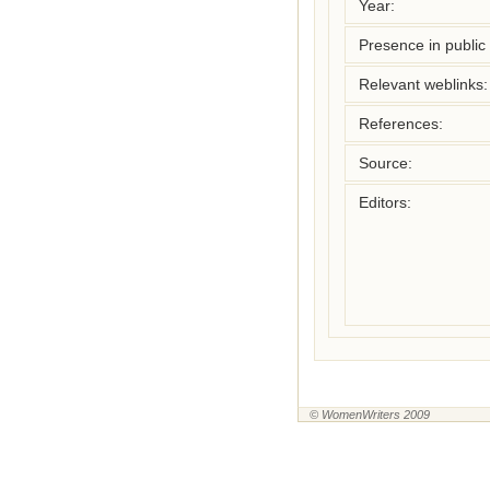
Year:
Presence in public l
Relevant weblinks:
References:
Source:
Editors:
© WomenWriters 2009