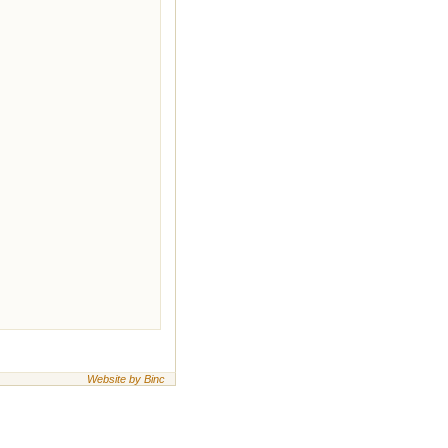
Website by Binc