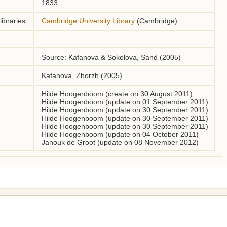
1833
ibraries:
Cambridge University Library
(Cambridge)
Source: Kafanova & Sokolova, Sand (2005)
Kafanova, Zhorzh (2005)
Hilde Hoogenboom (create on 30 August 2011)
Hilde Hoogenboom (update on 01 September 2011)
Hilde Hoogenboom (update on 30 September 2011)
Hilde Hoogenboom (update on 30 September 2011)
Hilde Hoogenboom (update on 30 September 2011)
Hilde Hoogenboom (update on 04 October 2011)
Janouk de Groot (update on 08 November 2012)