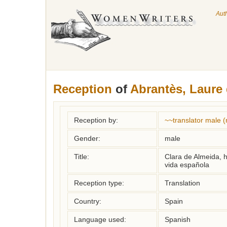
Aut
Reception
of
Abrantès, Laure 
Reception by:
~~translator male 
Gender:
male
Title:
Clara de Almeida, h
vida española
Reception type:
Translation
Country:
Spain
Language used:
Spanish