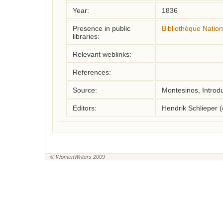
Year:
1836
Presence in public
Bibliothèque Natio
libraries:
Relevant weblinks:
References:
Source:
Montesinos, Introd
Editors:
Hendrik Schlieper 
© WomenWriters 2009