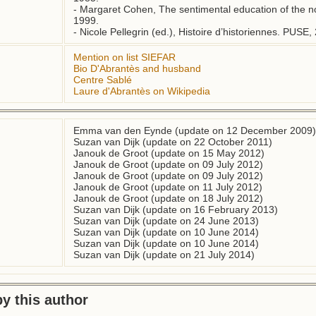
- Margaret Cohen, The sentimental education of the nov
1999.

- Nicole Pellegrin (ed.), Histoire d’historiennes. PUSE,
Mention on list SIEFAR
Bio D'Abrantès and husband
Centre Sablé
Laure d'Abrantès on Wikipedia
Emma van den Eynde (update on 12 December 2009)
Suzan van Dijk (update on 22 October 2011)
Janouk de Groot (update on 15 May 2012)
Janouk de Groot (update on 09 July 2012)
Janouk de Groot (update on 09 July 2012)
Janouk de Groot (update on 11 July 2012)
Janouk de Groot (update on 18 July 2012)
Suzan van Dijk (update on 16 February 2013)
Suzan van Dijk (update on 24 June 2013)
Suzan van Dijk (update on 10 June 2014)
Suzan van Dijk (update on 10 June 2014)
Suzan van Dijk (update on 21 July 2014)
y this author