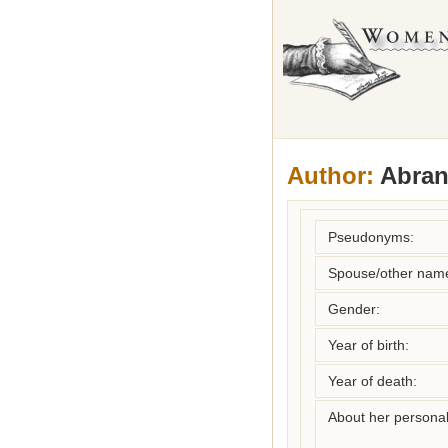
Author:
Abrant
Pseudonyms:
Spouse/other nam
Gender:
Year of birth:
Year of death:
About her personal 