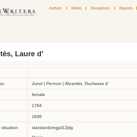
|
|
|
Authors
Works
Receptions
Reports
ès, Laure d'
es:
Junot | Permon | Abrantès, Duchesse d'
female
1784
1838
situation:
standardizingjul12jdg:
