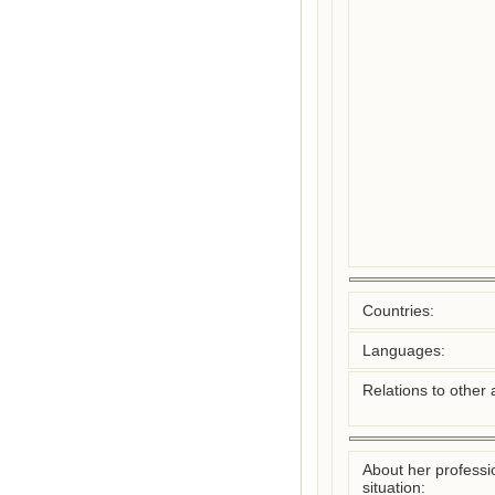
Countries:
Languages:
Relations to other 
About her professi
situation: