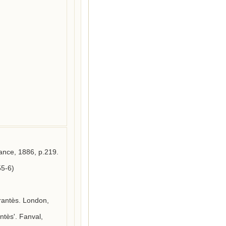
ance, 1886, p.219.

5-6)

rantès. London, 
tès'. Fanval, 