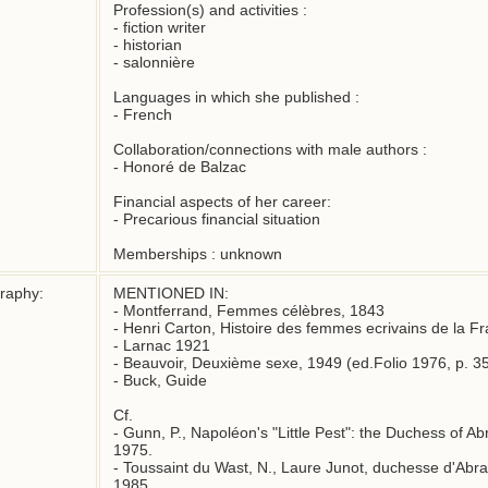
Profession(s) and activities :

- fiction writer

- historian

- salonnière

Languages in which she published : 

- French

Collaboration/connections with male authors :

- Honoré de Balzac

Financial aspects of her career:

- Precarious financial situation

Memberships : unknown
graphy:
MENTIONED IN:

- Montferrand, Femmes célèbres, 1843

- Henri Carton, Histoire des femmes ecrivains de la Fr
- Larnac 1921

- Beauvoir, Deuxième sexe, 1949 (ed.Folio 1976, p. 35
- Buck, Guide

Cf.

- Gunn, P., Napoléon's "Little Pest": the Duchess of Ab
1975.

- Toussaint du Wast, N., Laure Junot, duchesse d'Abran
1985.
