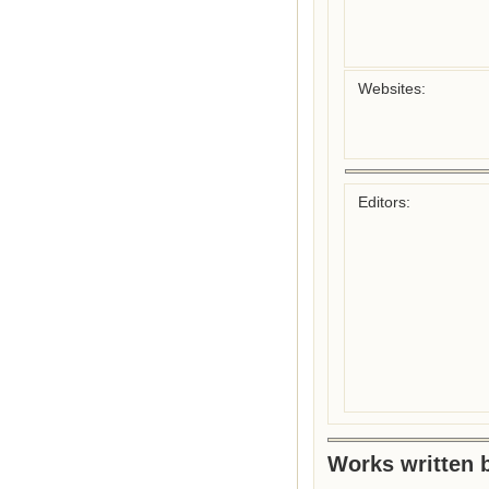
Websites:
Editors:
Works written b