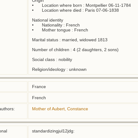
Origin

•	Location where born : Montpellier 06-11-1784

•	Location where died : Paris 07-06-1838

National identity

•	Nationality : French

•	Mother tongue : French

Marital status : married, widowed 1813

Number of children : 4 (2 daughters, 2 sons)

Social class : nobility

Religion/ideology : unknown
France
French
authors:
Mother of Aubert, Constance
onal
standardizingjul12jdg: 
