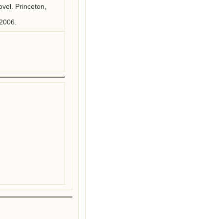
el. Princeton, 
 2006.