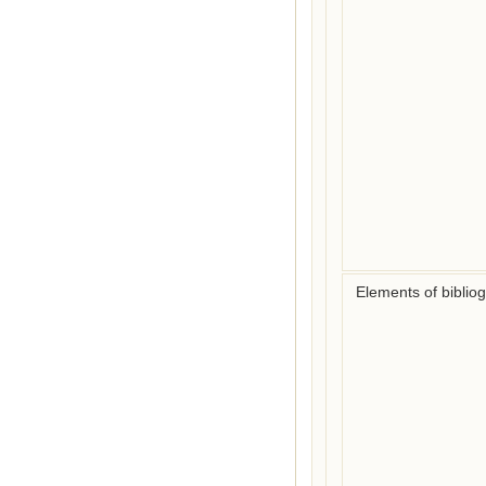
Elements of biblio