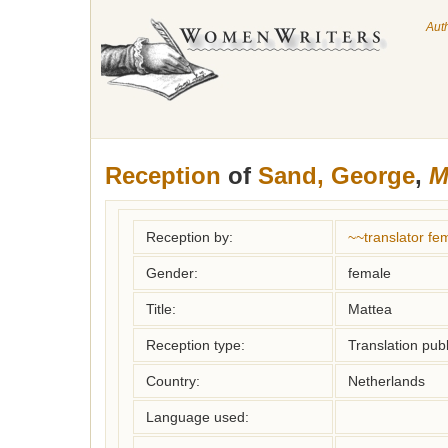
Aut
Reception
of
Sand, George
,
M
Reception by:
~~translator f
Gender:
female
Title:
Mattea
Reception type:
Translation publ
Country:
Netherlands
Language used: