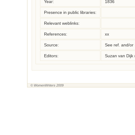
Year:
1836
Presence in public libraries:
Relevant weblinks:
References:
xx
Source:
See ref. and/or
Editors:
Suzan van Dijk
© WomenWriters 2009