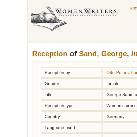
Aut
Reception
of
Sand, George
,
I
Reception by:
Otto-Peters, Lo
Gender:
female
Title:
George Sand, a
Reception type:
Women's press: 
Country:
Germany
Language used: