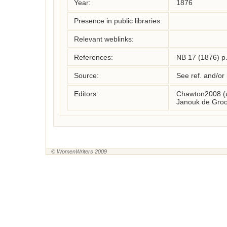
Year:
1876
Presence in public libraries:
Relevant weblinks:
References:
NB 17 (1876) p
Source:
See ref. and/or
Editors:
Chawton2008 (
Janouk de Groo
© WomenWriters 2009