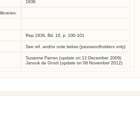
1836
ibraries:
Rep 1836, Bd. 10, p. 100-101
See ref. and/or note below (passwordholders only)
Susanne Parren (update on 12 December 2009)
Janouk de Groot (update on 08 November 2012)