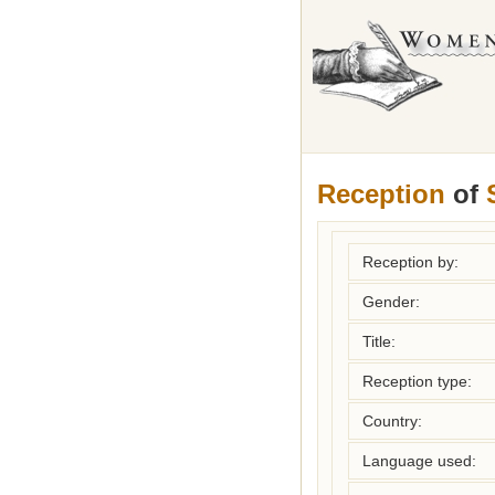
Reception
of
Reception by:
Gender:
Title:
Reception type:
Country:
Language used: