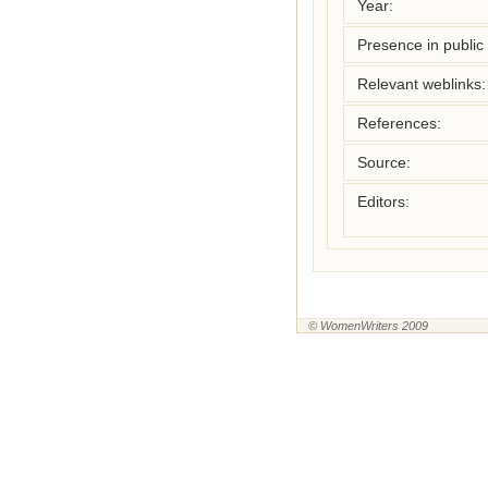
Year:
Presence in public l
Relevant weblinks:
References:
Source:
Editors:
© WomenWriters 2009