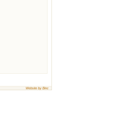
Website by Binc