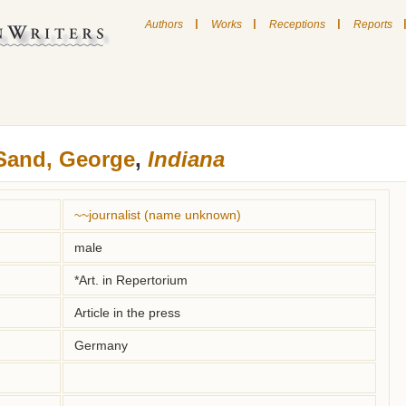
|
|
|
Authors
Works
Receptions
Reports
Sand, George
,
Indiana
~~journalist (name unknown)
male
*Art. in Repertorium
Article in the press
Germany