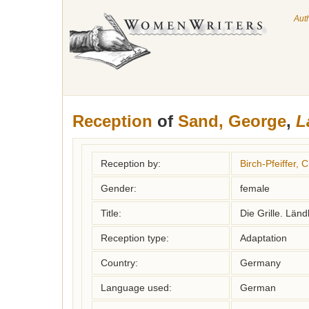
Aut
Reception
of
Sand, George
,
L
Reception by:
Birch-Pfeiffer, C
Gender:
female
Title:
Die Grille. Län
Reception type:
Adaptation
Country:
Germany
Language used:
German