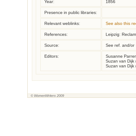
Year:
1856
Presence in public libraries:
Relevant weblinks:
See also this r
References:
Leipzig: Recla
Source:
See ref. and/or
Editors:
Susanne Parren
Suzan van Dijk
Suzan van Dijk
© WomenWriters 2009