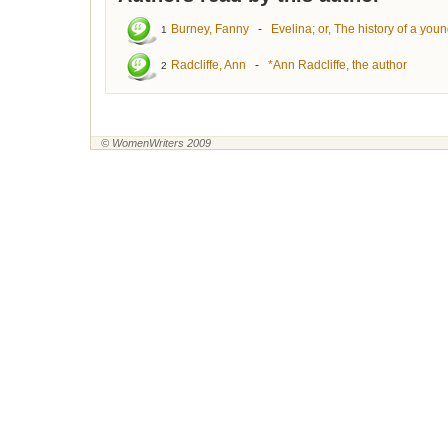
Burney, Fanny
-
Evelina; or, The history of a you
1
Radcliffe, Ann
-
*Ann Radcliffe, the author
2
© WomenWriters 2009