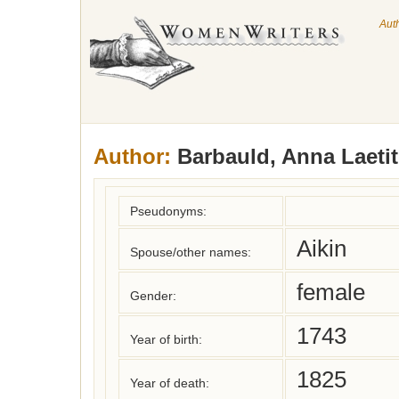
Aut
Author:
Barbauld, Anna Laetit
Pseudonyms:
Aikin
Spouse/other names:
female
Gender:
1743
Year of birth:
1825
Year of death: