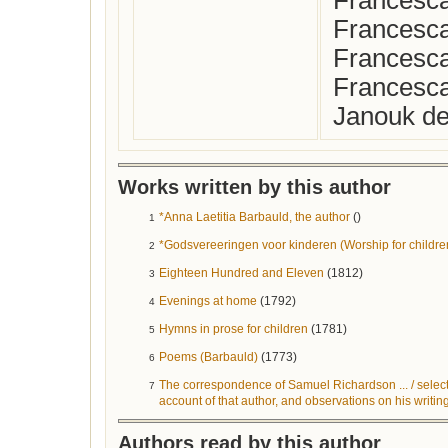
Francesca
Francesca
Francesca
Francesca
Janouk de
Works written by this author
*Anna Laetitia Barbauld, the author
()
1
*Godsvereeringen voor kinderen (Worship for childre
2
Eighteen Hundred and Eleven
(1812)
3
Evenings at home
(1792)
4
Hymns in prose for children
(1781)
5
Poems (Barbauld)
(1773)
6
The correspondence of Samuel Richardson ... / selecte
7
account of that author, and observations on his writi
Authors read by this author