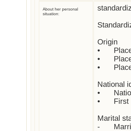
standardiz
About her personal
situation:
Standardiz
Origin

•	Place of birth : Leicestershire, England

•	Place(s) of residence: Not yet checked

•	Place of death: London, England

National id
•	Nationality : English

•	First languages : English

Marital sta
-	Married
