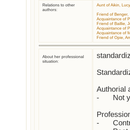
Relations to other
Aunt of Aikin, Luc
authors:
Friend of Benger, 
Acquaintance of P
Friend of Baillie,
Acquaintance of P
Acquaintance of 
Friend of Opie, A
standardiz
About her professional
situation:
Standardiz
Authorial a
-	Not yet checked

Profession(
-	Contributor to periodical press
