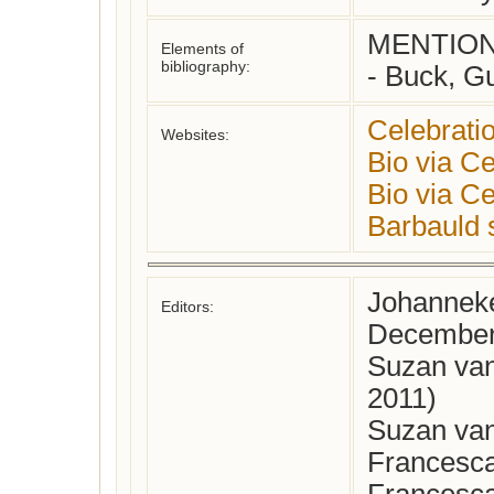
MENTIONE
Elements of
bibliography:
- Buck, Gu
Celebrati
Websites:
Bio via Ce
Bio via Ce
Barbauld s
Johanneke
Editors:
December
Suzan van
2011)
Suzan van
Francesca