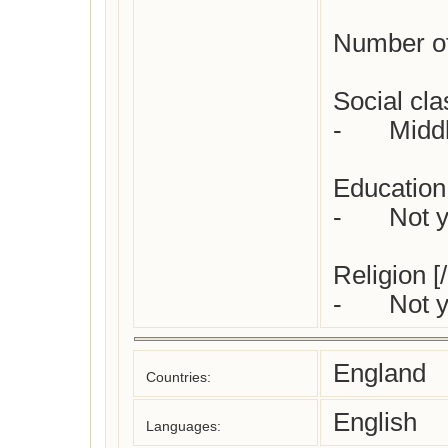
Number of 
Social clas
-	Middle class

Education:
-	Not yet checked

Religion [/
-	Not
England
Countries:
English
Languages: