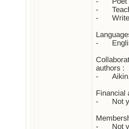
-	Poet 

-	Teacher/governess 

-	Writer for children

Languages 
-	English

Collaborat
authors : 

-	Aikin, John

Financial 
-	Not yet checked

Membersh
-	Not