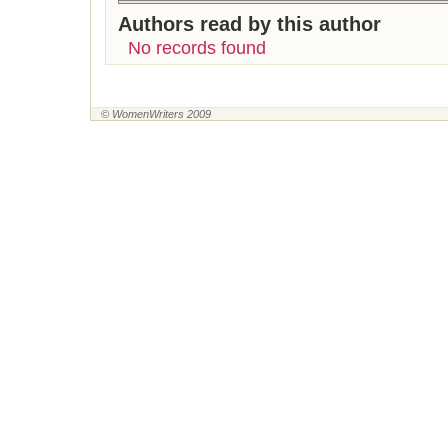
Authors read by this author
No records found
© WomenWriters 2009