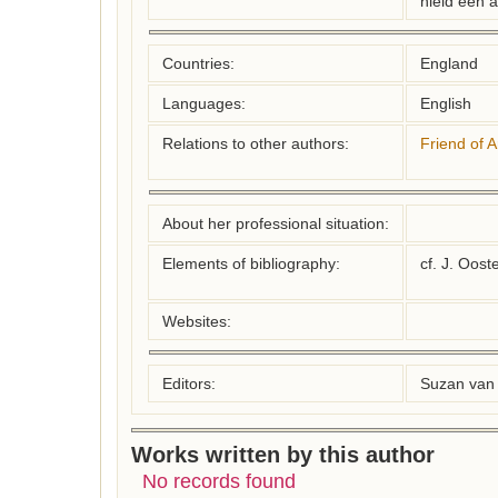
hield een 
Countries:
England
Languages:
English
Relations to other authors:
Friend of 
About her professional situation:
Elements of bibliography:
cf. J. Oost
Websites:
Editors:
Suzan van 
Works written by this author
No records found