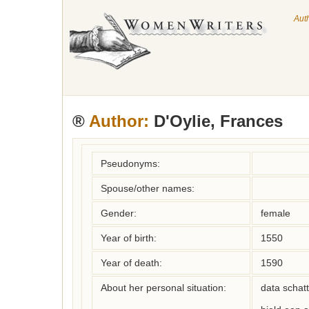
Aut
®
Author:
D'Oylie, Frances
Pseudonyms:
Spouse/other names:
Gender:
female
Year of birth:
1550
Year of death:
1590
About her personal situation:
data schatt