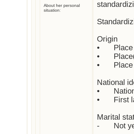
standardiz
About her personal
situation:
Standardizi
Origin

•	Place of birth :  Not yet checked

•	Place(s) of residence: Not yet checked

•	Place of death: Not yet checked

National ide
•	Nationality : Dutch

•	First languages  : Dutch

Marital stat
-	Not yet checked
