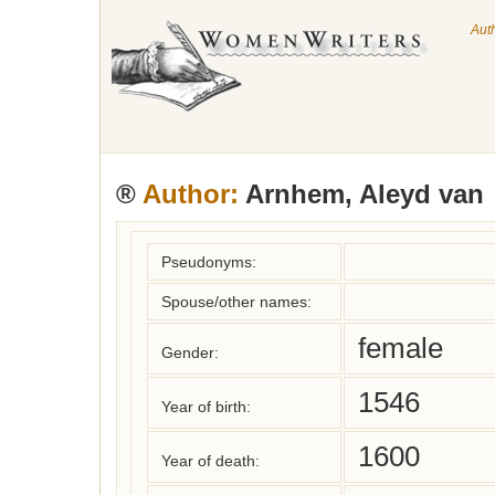
Aut
®
Author:
Arnhem, Aleyd van
Pseudonyms:
Spouse/other names:
female
Gender:
1546
Year of birth:
1600
Year of death: