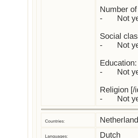
Number of c
-	Not yet checked

Social class
-	Not yet checked

Education:

-	Not yet checked

Religion [/i
-	Not 
Netherlan
Countries:
Dutch
Languages: