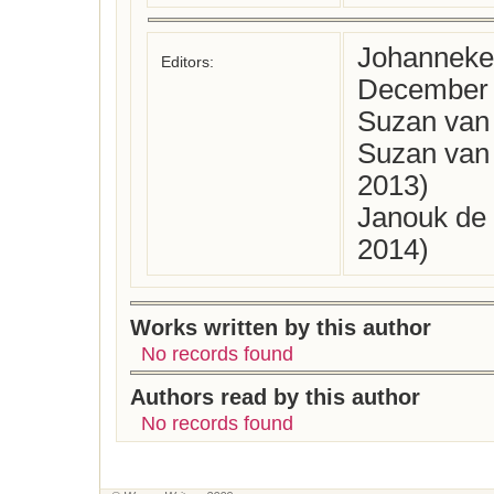
Johanneke 
Editors:
December 
Suzan van 
Suzan van
2013)
Janouk de 
2014)
Works written by this author
No records found
Authors read by this author
No records found