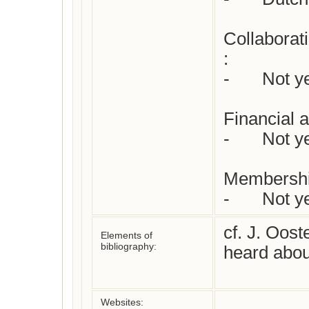
Collaborat
: 

-	Not yet checked

Financial a
-	Not yet checked

Membershi
-	Not 
cf. J. Oost
Elements of
bibliography:
heard about
Websites: