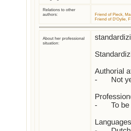
Relations to other
authors:
Friend of Pieck, Ma
Friend of D'Oylie, 
standardiz
About her professional
situation:
Standardizi
Authorial at
-	Not yet checked

Profession(
-	To be specified

Languages 
-	Dutch
