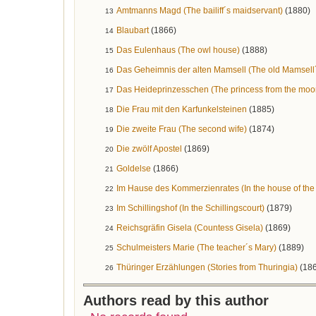
Amtmanns Magd (The bailiff´s maidservant)
(1880)
13
Blaubart
(1866)
14
Das Eulenhaus (The owl house)
(1888)
15
Das Geheimnis der alten Mamsell (The old Mamsell´
16
Das Heideprinzesschen (The princess from the moo
17
Die Frau mit den Karfunkelsteinen
(1885)
18
Die zweite Frau (The second wife)
(1874)
19
Die zwölf Apostel
(1869)
20
Goldelse
(1866)
21
Im Hause des Kommerzienrates (In the house of the
22
Im Schillingshof (In the Schillingscourt)
(1879)
23
Reichsgräfin Gisela (Countess Gisela)
(1869)
24
Schulmeisters Marie (The teacher´s Mary)
(1889)
25
Thüringer Erzählungen (Stories from Thuringia)
(18
26
Authors read by this author