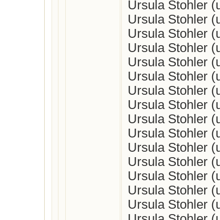
Ursula Stohler 
Ursula Stohler 
Ursula Stohler 
Ursula Stohler 
Ursula Stohler 
Ursula Stohler 
Ursula Stohler 
Ursula Stohler 
Ursula Stohler 
Ursula Stohler 
Ursula Stohler 
Ursula Stohler 
Ursula Stohler 
Ursula Stohler 
Ursula Stohler 
Ursula Stohler 