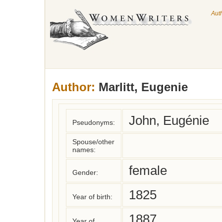
Aut
Author:
Marlitt, Eugenie
John, Eugénie
Pseudonyms:
Spouse/other
names:
female
Gender:
1825
Year of birth:
1887
Year of