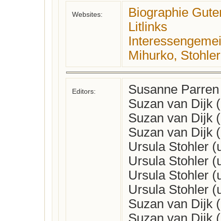
Biographie Gute
Websites:
Litlinks
Interessengemein
Mihurko, Stohler
Susanne Parren
Editors:
Suzan van Dijk 
Suzan van Dijk 
Suzan van Dijk 
Ursula Stohler 
Ursula Stohler 
Ursula Stohler 
Ursula Stohler 
Suzan van Dijk 
Suzan van Dijk 