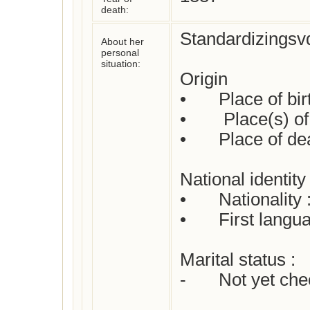
death:
Standardizingsvd
About her
personal
situation:
Origin

•	Place of birth : Arnstadt

•	 Place(s) of residence: Not yet checked

•	Place of death: Arnstadt

National identity

•	Nationality : German

•	First language(s)  :  German

Marital status : 

-	Not yet checked
