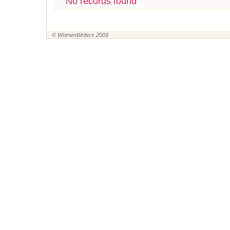
No records found
© WomenWriters 2009