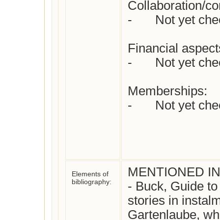
Collaboration/con
-	Not yet checked

Financial aspects
-	Not yet checked

Memberships:

-	Not yet checked

MENTIONED IN:
Elements of
bibliography:
- Buck, Guide to
stories in instal
Gartenlaube, who