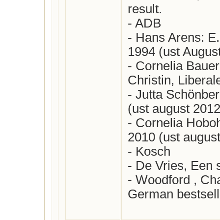
result.

- ADB

- Hans Arens: E. 
1994 (ust August
- Cornelia Bauer:
Christin, Liberal
- Jutta Schönbe
(ust august 2012)
- Cornelia Hobohm
2010 (ust august
- Kosch

- De Vries, Een s
- Woodford , Char
German bestseller