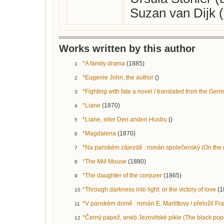
Suzan van Dijk 
Works written by this author
*A family drama
(1885)
1
*Eugenie John, the author
()
2
*Fighting with fate a novel / translated from the Germa
3
*Liane
(1870)
4
*Liane, eller Den anden Hustru
()
5
*Magdalena
(1870)
6
*Na panském zájezdě : román společenský (On the ge
7
*The Mill Mouse
(1880)
8
*The daughter of the conjurer
(1865)
9
*Through darkness into light: or the victory of love
(1
10
*V panském domě : román E. Marlittovy / přeložil Fra
11
*Černý papež, aneb Jezovitské pikle (The black pope,
12