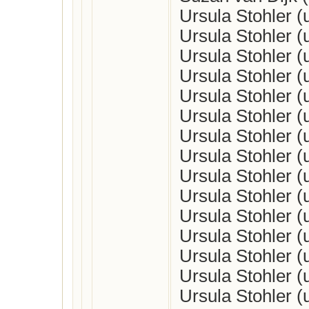
Ursula Stohler 
Ursula Stohler 
Ursula Stohler 
Ursula Stohler 
Ursula Stohler 
Ursula Stohler 
Ursula Stohler 
Ursula Stohler 
Ursula Stohler 
Ursula Stohler 
Ursula Stohler 
Ursula Stohler 
Ursula Stohler 
Ursula Stohler 
Ursula Stohler 