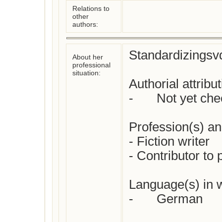
Relations to
other
authors:
Standardizingsvd
About her
professional
situation:
Authorial attributi
-	Not yet checked 

Profession(s) and 
- Fiction writer

- Contributor to 
Language(s) in w
-	German
