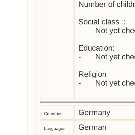
Number of childr
Social class  :

-	Not yet checked

Education:

-	Not yet checked

Religion 

-	Not yet checked

Germany
Countries:
German
Languages: