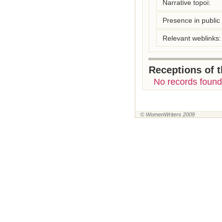
Narrative topoi:
Presence in public l
Relevant weblinks:
Receptions of 
No records found
© WomenWriters 2009