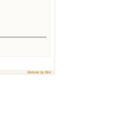
Website by Binc