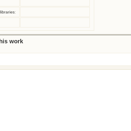
ibraries:
this work