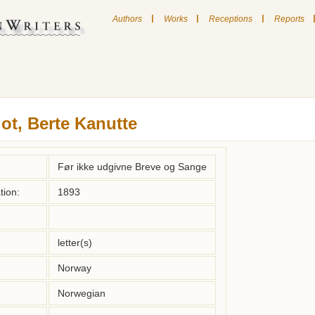
|
|
|
Authors
Works
Receptions
Reports
lot, Berte Kanutte
Før ikke udgivne Breve og Sange
tion:
1893
letter(s)
Norway
Norwegian