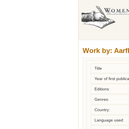
Work by:
Aarf
Title
Year of first publica
Editions:
Genres:
Country:
Language used: