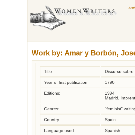
Aut
Work by:
Amar y Borbón, Jos
Title
Discurso sobre 
Year of first publication:
1790
Editions:
1994
Madrid, Impren
Genres:
"feminist" writin
Country:
Spain
Language used:
Spanish