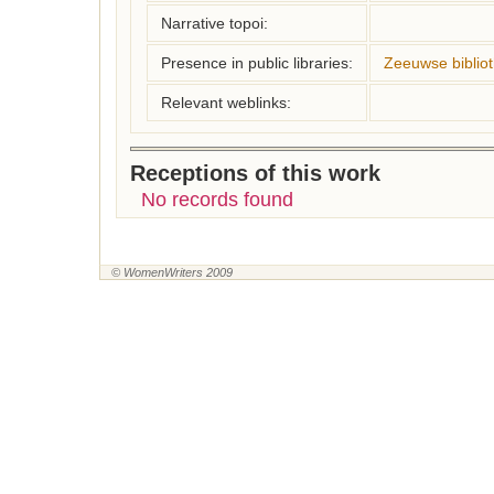
Narrative topoi:
Presence in public libraries:
Zeeuwse biblio
Relevant weblinks:
Receptions of this work
No records found
© WomenWriters 2009