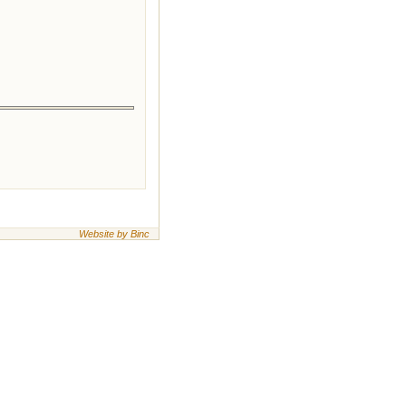
Website by Binc