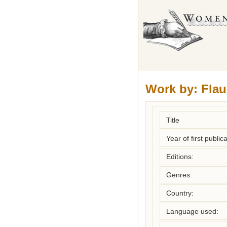
Work by:
Flau
Title
Year of first publica
Editions:
Genres:
Country:
Language used: