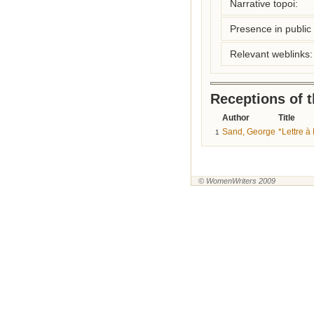
Narrative topoi:
Presence in public l
Relevant weblinks:
Receptions of 
Author
Title
Sand, George
*Lettre 
1
© WomenWriters 2009