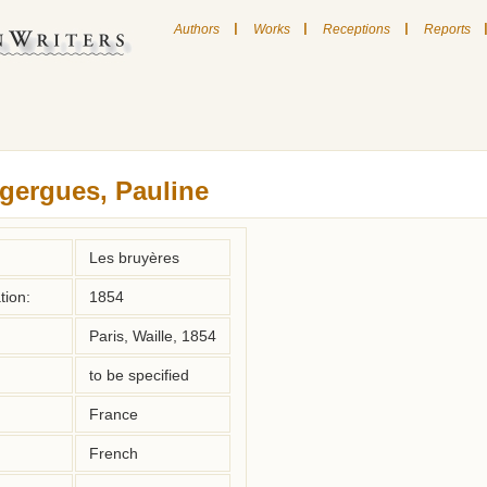
|
|
|
Authors
Works
Receptions
Reports
gergues, Pauline
Les bruyères
tion:
1854
Paris, Waille, 1854
to be specified
France
French