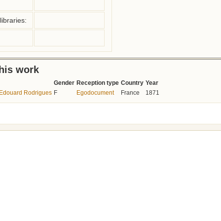
ibraries:
this work
Gender
Reception type
Country
Year
à Edouard Rodrigues
F
Egodocument
France
1871