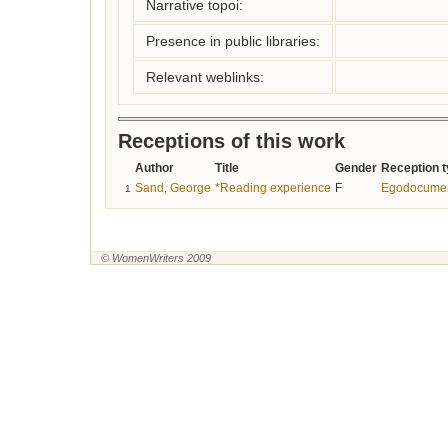
Narrative topoi:
Presence in public libraries:
Relevant weblinks:
Receptions of this work
Author
Title
Gender
Reception 
Sand, George
*Reading experience
F
Egodocume
1
© WomenWriters 2009