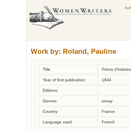
Aut
Work by:
Roland, Pauline
Title
Précis d'histoir
Year of first publication:
1844
Editions:
Genres:
essay
Country:
France
Language used:
French