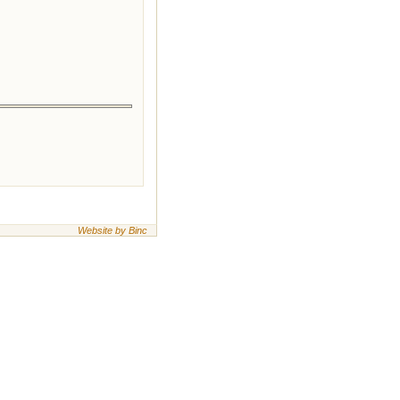
Website by Binc