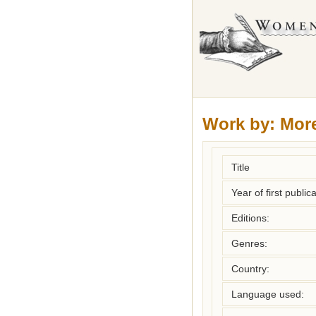
Work by:
Mor
Title
Year of first publica
Editions:
Genres:
Country:
Language used: