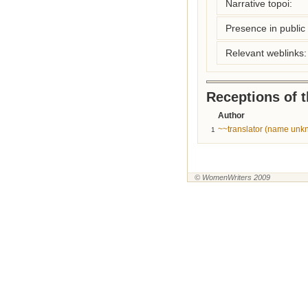
Narrative topoi:
Presence in public l
Relevant weblinks:
Receptions of 
Author
~~translator (name unk
1
© WomenWriters 2009