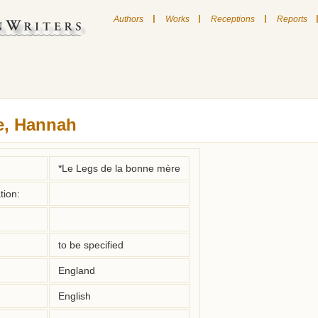
|
|
|
Authors
Works
Receptions
Reports
e, Hannah
*Le Legs de la bonne mère
tion:
to be specified
England
English