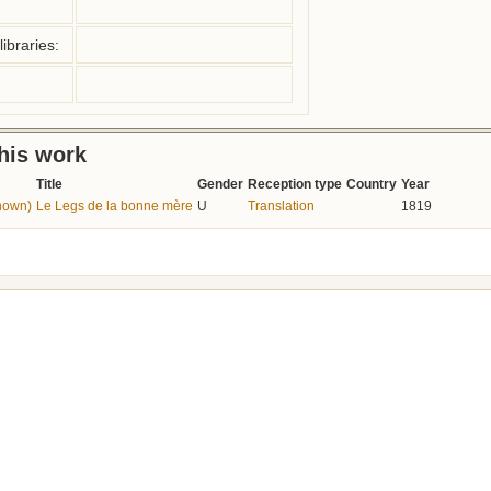
ibraries:
this work
Title
Gender
Reception type
Country
Year
nown)
Le Legs de la bonne mère
U
Translation
1819